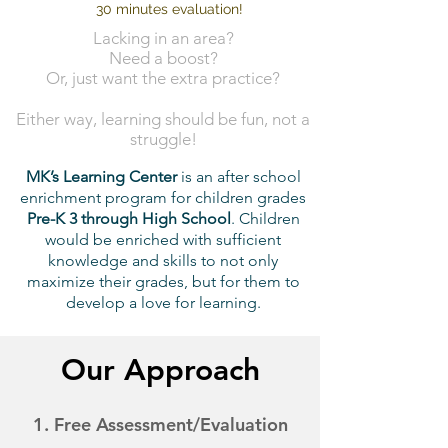
30 minutes evaluation!
Lacking in an area?
Need a boost?
Or, just want the extra practice?
Either way, learning should be fun, not a
struggle!
MK’s Learning Center
is an after school
enrichment program for children grades
Pre-K 3 through High School
. Children
would be enriched with sufficient
knowledge and skills to not only
maximize their grades, but for them to
develop a love for learning.
Our Approach
1. Free
Assessment/Evaluation