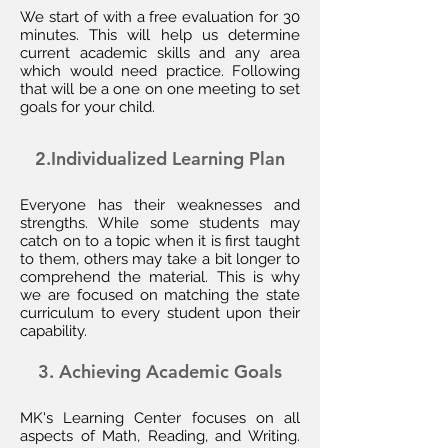
We start of with a free evaluation for 30
minutes. This will help us determine
current academic skills and any area
which would need practice. Following
that will be a one on one meeting to set
goals for your child.
2.Individualized Learning Plan
Everyone has their weaknesses and
strengths. While some students may
catch on to a topic when it is first taught
to them, others may take a bit longer to
comprehend the material. This is why
we are focused on matching the state
curriculum to every student upon their
capability.
3. Achieving
Academic Goals
MK's Learning Center focuses on all
aspects of Math, Reading, and Writing.