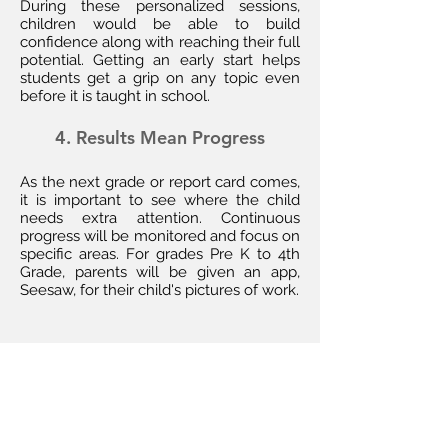
During these personalized sessions,
children would be able to build
confidence along with reaching their full
potential. Getting an early start helps
students get a grip on any topic even
before it is taught in school.
4. Results Mean Progress
As the next grade or report card comes,
it is important to see where the child
needs extra attention. Continuous
progress will be monitored and focus on
specific areas. For grades Pre K to 4th
Grade, parents will be given an app,
Seesaw, for their child's pictures of work.
Get Tutoring
Enrichment!