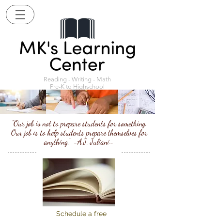
Reading - Writing - Math
Pre-K to Highschool
"Our job is not to prepare students for something.
Our job is to help students prepare themselves for
anything." -A.J. Juliani-
Schedule a free